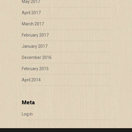
May 2017
April 2017
March 2017
February 2017
January 2017
December 2016
February 2015
April 2014
Meta
Log in