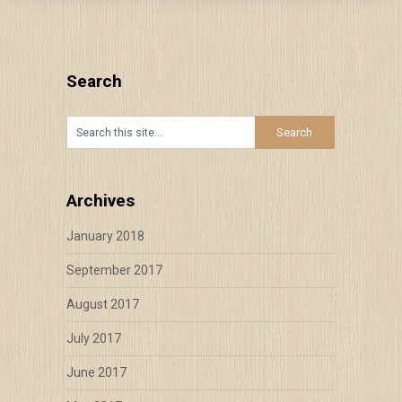
Search
Archives
January 2018
September 2017
August 2017
July 2017
June 2017