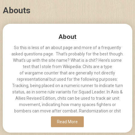
Skip
Abouts
to
content
Posts
About
navigation
So this is less of an about page and more of a frequently
asked questions page. That’s probably for the best though.
What’s up with the site name? What is a chit? Here’s some
text that I stole from Wikipedia: Chits are a type
of wargame counter that are generally not directly
representational but used for the following purposes:
Tracking, being placed on a numeric runner to indicate turn
status, as in some rule variants for Squad Leader. In Axis &
Allies Revised Edition, chits can be used to track air unit
movement, indicating how many spaces fighters or
bombers can move after combat. Randomization or chit
Read More