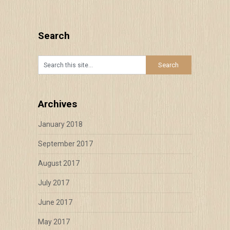
Search
Archives
January 2018
September 2017
August 2017
July 2017
June 2017
May 2017