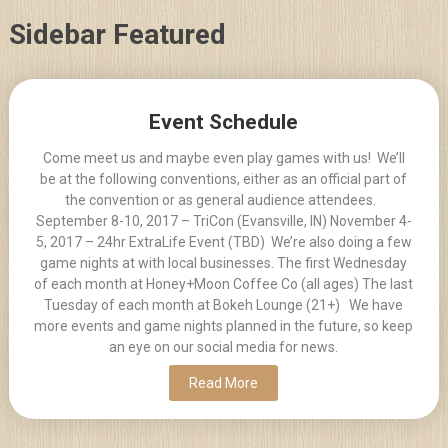
Skip
Sidebar Featured
to
content
Posts
Event Schedule
navigation
Come meet us and maybe even play games with us! We’ll
be at the following conventions, either as an official part of
the convention or as general audience attendees.
September 8-10, 2017 – TriCon (Evansville, IN) November 4-
5, 2017 – 24hr ExtraLife Event (TBD) We’re also doing a few
game nights at with local businesses. The first Wednesday
of each month at Honey+Moon Coffee Co (all ages) The last
Tuesday of each month at Bokeh Lounge (21+) We have
more events and game nights planned in the future, so keep
an eye on our social media for news.
Read More