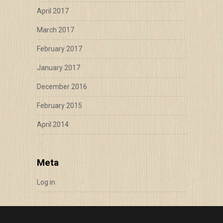
April 2017
March 2017
February 2017
January 2017
December 2016
February 2015
April 2014
Meta
Log in