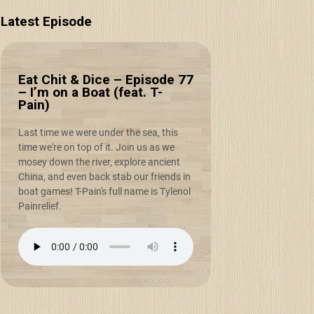
Latest Episode
Eat Chit & Dice – Episode 77
– I’m on a Boat (feat. T-
Pain)
Last time we were under the sea, this
time we're on top of it. Join us as we
mosey down the river, explore ancient
China, and even back stab our friends in
boat games! T-Pain's full name is Tylenol
Painrelief.