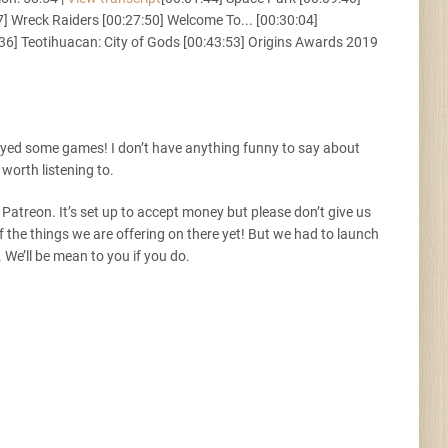
 Wreck Raiders [00:27:50] Welcome To... [00:30:04]
Tunes
36] Teotihuacan: City of Gods [00:43:53] Origins Awards 2019
ayed some games! I don’t have anything funny to say about
 worth listening to.
 Patreon. It’s set up to accept money but please don’t give us
 the things we are offering on there yet! But we had to launch
. We’ll be mean to you if you do.