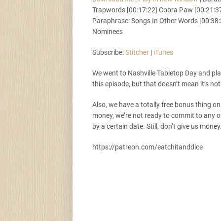
Trapwords [00:17:22] Cobra Paw [00:21:37]
Stitcher
i
SHARE
Paraphrase: Songs In Other Words [00:38:
Nominees
RSS FEED
LINK
Subscribe:
Stitcher
|
iTunes
We went to Nashville Tabletop Day and pl
EMBED
this episode, but that doesn’t mean it’s not
Also, we have a totally free bonus thing on
money, we’re not ready to commit to any of
by a certain date. Still, don’t give us money
https://patreon.com/eatchitanddice