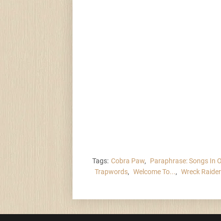
Tags:
Cobra Paw
,
Paraphrase: Songs In 
Trapwords
,
Welcome To...
,
Wreck Raide