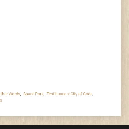
Other Words
,
Space Park
,
Teotihuacan: City of Gods
,
rs