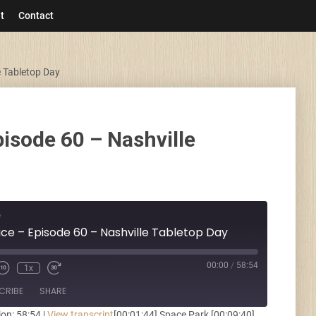
t
Contact
e Tabletop Day
pisode 60 – Nashville
e
ice – Episode 60 – Nashville Tabletop Day
00:00
/
58:54
1x
CRIBE
SHARE
ion: 58:54
|
View transcript
[00:01:44] Space Park [00:09:40]