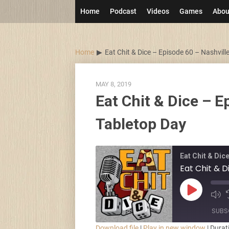
Skip
Home
Podcast
Videos
Games
Abou
to
content
Home
Eat Chit & Dice – Episode 60 – Nashvill
MAY 8, 2019
Eat Chit & Dice – E
Tabletop Day
Eat Chit & Dic
Eat Chit & D
Play
Episode
SUBS
Download file
|
Play in new window
|
Durat