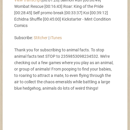
View transcript
[00:01:20] Salmon Run [00:06:49]
Stitcher
iTunes
SHARE
Wombat Rescue [00:16:43] Roar: King of the Pride
[00:28:45] Self promo break [00:33:37] Koi [00:39:12]
RSS FEED
Echidna Shuffle [00:45:00] Kickstarter - Mint Condition
LINK
Comics
Subscribe:
Stitcher
|
iTunes
EMBED
Thank you for subscribing to animal facts. To stop
animal facts text STOP to 2359853098234532. We’re
checking out a few games where you play as an animal,
or group of animals! From pooping to find your babies,
to roaring to attract a mate, to even flying through the
air to collect the chaos emeralds while battling a large
blue hedgehog, animals do lots of weird things!