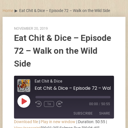
Skip
to
Home
Eat Chit & Dice – Episode 72 – Walk on the Wild Side
content
NOVEMBER 20, 2019
Eat Chit & Dice – Episode
72 – Walk on the Wild
Side
Eat Chit & Dice
Play
1x
00:00
/
50:55
Episode
SUBSCRIBE
SHARE
Download file
|
Play in new window
|
Duration: 50:55
|