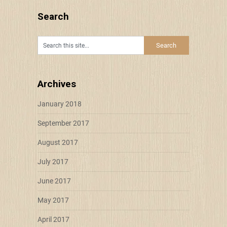
Search
Archives
January 2018
September 2017
August 2017
July 2017
June 2017
May 2017
April 2017