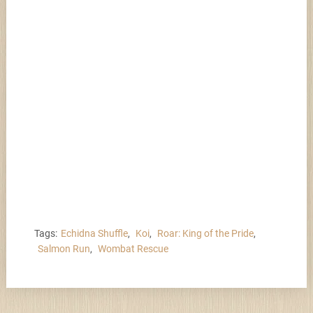
Tags:
Echidna Shuffle
,
Koi
,
Roar: King of the Pride
,
Salmon Run
,
Wombat Rescue