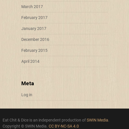
March 2017
February 2017
January 2017
December 2016
February 2015
April 2014
Meta
Log in
Eat Chit & Dice is an independent production of
SWIN Media
.
Copyright © SWIN Media.
CC BY-NC-SA 4.0