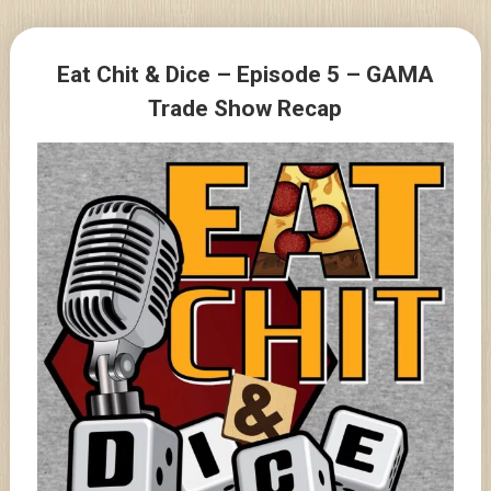
Skip
to
Posts
content
Eat Chit & Dice – Episode 5 – GAMA
navigation
Trade Show Recap