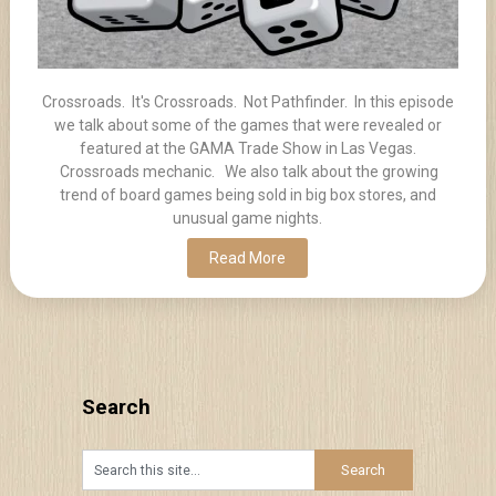
Crossroads. It's Crossroads. Not Pathfinder. In this episode
we talk about some of the games that were revealed or
featured at the GAMA Trade Show in Las Vegas.
Crossroads mechanic. We also talk about the growing
trend of board games being sold in big box stores, and
unusual game nights.
Read More
Search