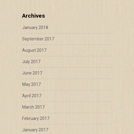
Archives
January 2018
September 2017
August 2017
July 2017
June 2017
May 2017
April 2017
March 2017
February 2017
January 2017