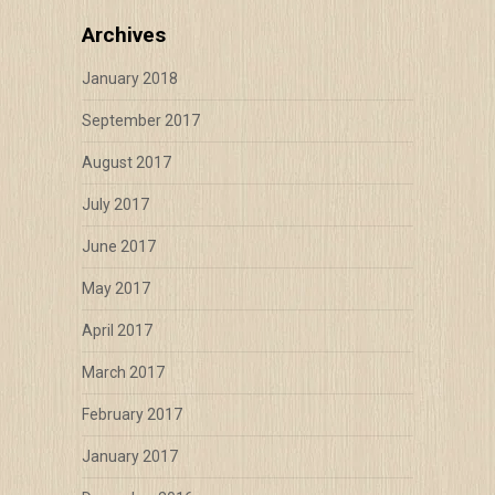
Archives
January 2018
September 2017
August 2017
July 2017
June 2017
May 2017
April 2017
March 2017
February 2017
January 2017