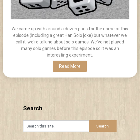
We came up with around a dozen puns for the name of this
episode (including a great Han Solo joke) but whatever we
call it, we're talking about solo games. We've not played
many solo games before this episode so it was an
interesting experiment.
Read More
Search