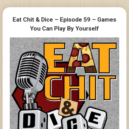
Skip
to
Posts
content
Eat Chit & Dice – Episode 59 – Games
navigation
You Can Play By Yourself