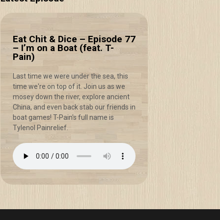
Eat Chit & Dice – Episode 77
– I’m on a Boat (feat. T-
Pain)
Last time we were under the sea, this
time we're on top of it. Join us as we
mosey down the river, explore ancient
China, and even back stab our friends in
boat games! T-Pain's full name is
Tylenol Painrelief.