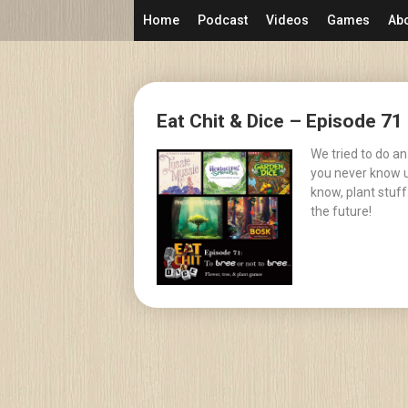
Skip
Home
Podcast
Videos
Games
Ab
to
content
Posts
Eat Chit & Dice – Episode 71 
navigation
We tried to do an
you never know un
know, plant stuff
the future!