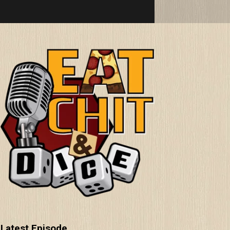
Latest Episode