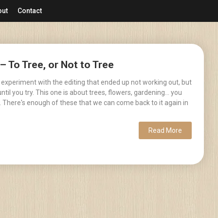
out
Contact
– To Tree, or Not to Tree
 experiment with the editing that ended up not working out, but
til you try. This one is about trees, flowers, gardening... you
. There's enough of these that we can come back to it again in
Read More