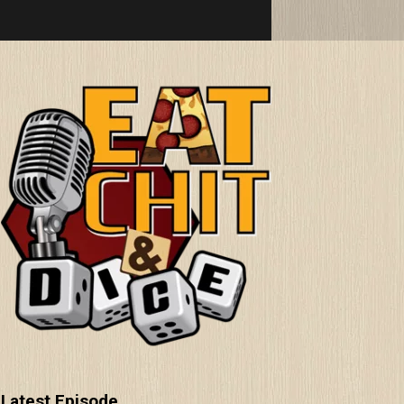
Latest Episode