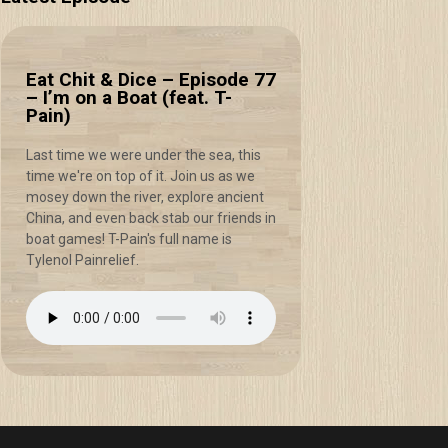
Eat Chit & Dice – Episode 77
– I’m on a Boat (feat. T-
Pain)
Last time we were under the sea, this
time we're on top of it. Join us as we
mosey down the river, explore ancient
China, and even back stab our friends in
boat games! T-Pain's full name is
Tylenol Painrelief.