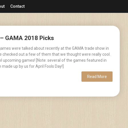
out
Contact
2 – GAMA 2018 Picks
games were talked about recently at the GAMA trade show in
 checked out a few of them that we thought were really cool.
ool upcoming games! [Note: several of the games featured in
 made up by us for April Fools Day!]
Read More