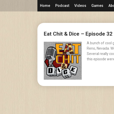
Skip
Home
Podcast
Videos
Games
Ab
to
content
Posts
Eat Chit & Dice – Episode 3
navigation
A bunch of cool 
Reno, Nevada. We
Several really c
this episode were