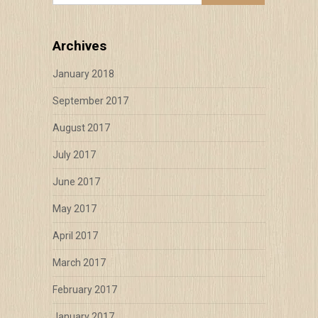
Archives
January 2018
September 2017
August 2017
July 2017
June 2017
May 2017
April 2017
March 2017
February 2017
January 2017