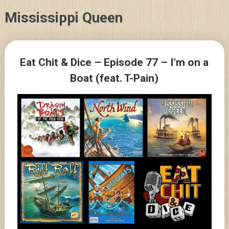
Skip
Mississippi Queen
to
content
Posts
Eat Chit & Dice – Episode 77 – I’m on a
navigation
Boat (feat. T-Pain)