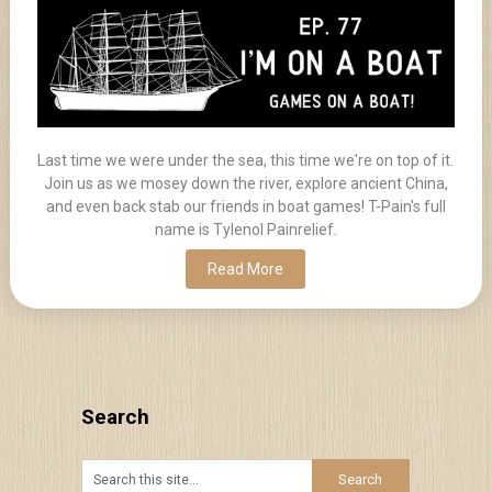
Last time we were under the sea, this time we're on top of it.
Join us as we mosey down the river, explore ancient China,
and even back stab our friends in boat games! T-Pain's full
name is Tylenol Painrelief.
Read More
Search