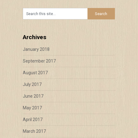
Archives
January 2018
September 2017
August 2017
July 2017
June 2017
May 2017
April 2017
March 2017