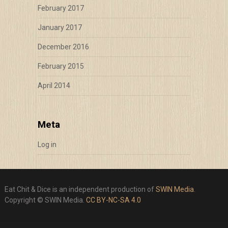
February 2017
January 2017
December 2016
February 2015
April 2014
Meta
Log in
Eat Chit & Dice is an independent production of
SWIN Media
.
Copyright © SWIN Media.
CC BY-NC-SA 4.0