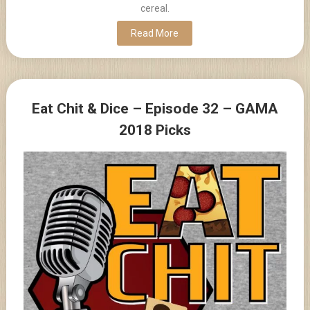
cereal.
Read More
Eat Chit & Dice – Episode 32 – GAMA
2018 Picks