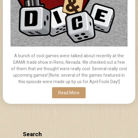
A bunch of cool games were talked about recently at the
GAMA trade show in Reno, Nevada. We checked out a few
of them that we thought were really cool. Several really cool
upcoming games! [Note: several of the games featured in
this episode were made up by us for April Fools Day!]
Read More
Search