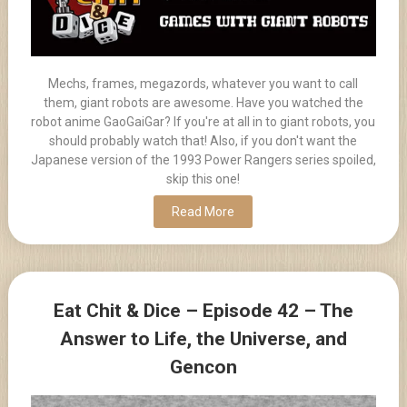
Mechs, frames, megazords, whatever you want to call
them, giant robots are awesome. Have you watched the
robot anime GaoGaiGar? If you're at all in to giant robots, you
should probably watch that! Also, if you don't want the
Japanese version of the 1993 Power Rangers series spoiled,
skip this one!
Read More
Eat Chit & Dice – Episode 42 – The
Answer to Life, the Universe, and
Gencon