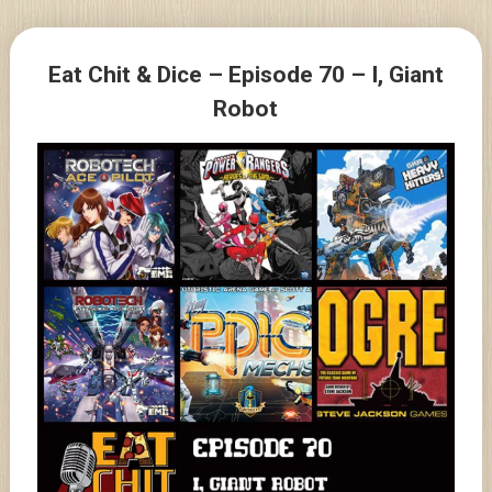
Skip
to
Posts
content
Eat Chit & Dice – Episode 70 – I, Giant
navigation
Robot