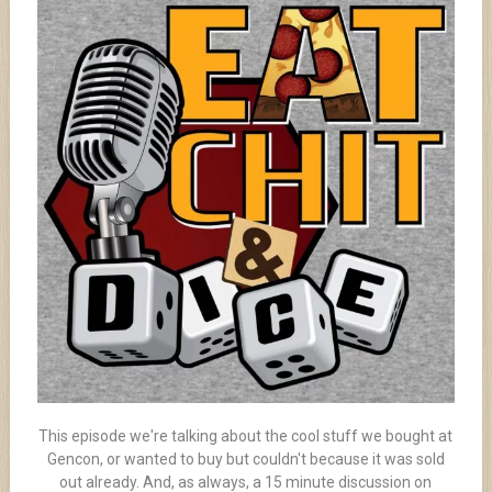
This episode we're talking about the cool stuff we bought at
Gencon, or wanted to buy but couldn't because it was sold
out already. And, as always, a 15 minute discussion on