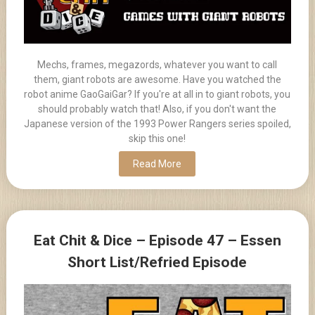
Mechs, frames, megazords, whatever you want to call
them, giant robots are awesome. Have you watched the
robot anime GaoGaiGar? If you're at all in to giant robots, you
should probably watch that! Also, if you don't want the
Japanese version of the 1993 Power Rangers series spoiled,
skip this one!
Read More
Eat Chit & Dice – Episode 47 – Essen
Short List/Refried Episode