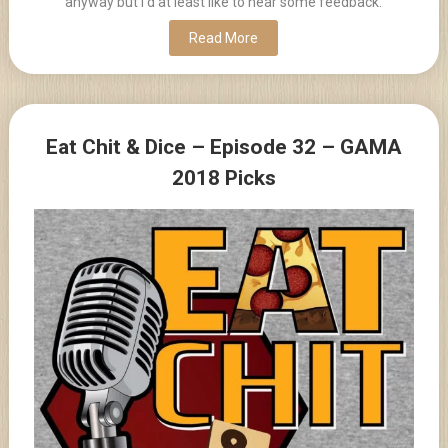
anyway but I'd at least like to hear some feedback.
Read More
Eat Chit & Dice – Episode 32 – GAMA
2018 Picks