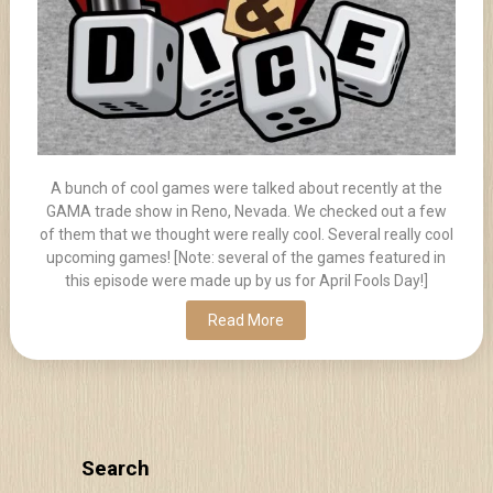
A bunch of cool games were talked about recently at the
GAMA trade show in Reno, Nevada. We checked out a few
of them that we thought were really cool. Several really cool
upcoming games! [Note: several of the games featured in
this episode were made up by us for April Fools Day!]
Read More
Search