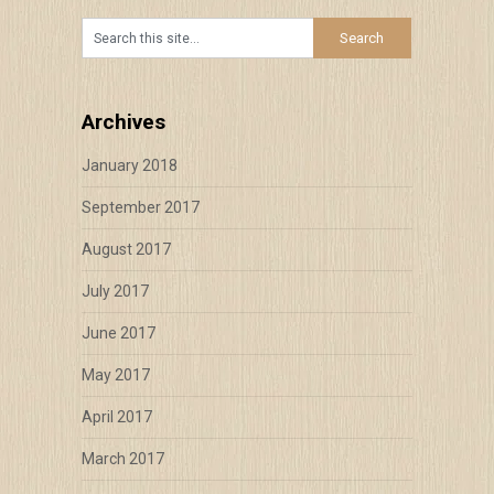
Archives
January 2018
September 2017
August 2017
July 2017
June 2017
May 2017
April 2017
March 2017