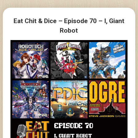
Skip
to
Posts
content
Eat Chit & Dice – Episode 70 – I, Giant
navigation
Robot