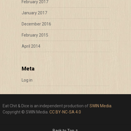
February 2017
January 2017
December 2016
February 2015
April 2014
Meta
Log in
Eat Chit & Dice is an independent production of
SWIN Media
.
Copyright © SWIN Media.
CC BY-NC-SA 4.0
Back to Top ↑