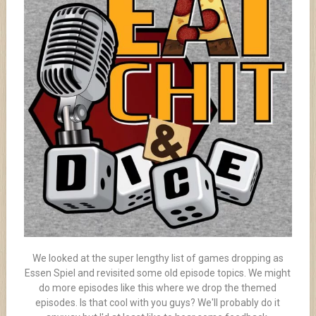
We looked at the super lengthy list of games dropping as
Essen Spiel and revisited some old episode topics. We might
do more episodes like this where we drop the themed
episodes. Is that cool with you guys? We'll probably do it