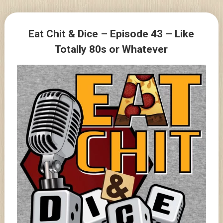
Skip
to
Posts
content
Eat Chit & Dice – Episode 43 – Like
navigation
Totally 80s or Whatever