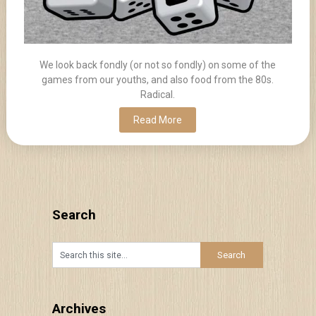
We look back fondly (or not so fondly) on some of the
games from our youths, and also food from the 80s.
Radical.
Read More
Search
Archives