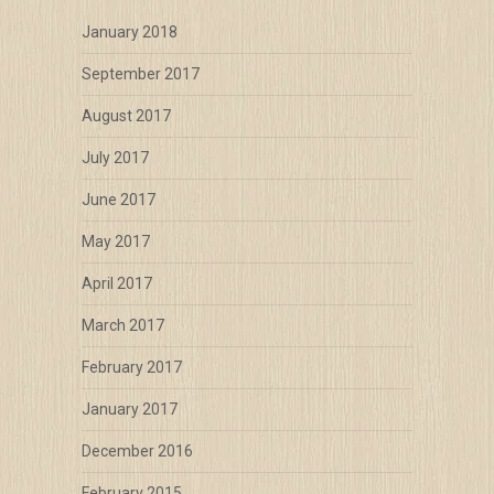
January 2018
September 2017
August 2017
July 2017
June 2017
May 2017
April 2017
March 2017
February 2017
January 2017
December 2016
February 2015