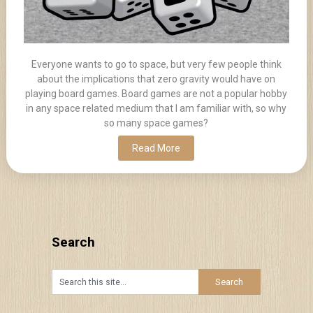
Everyone wants to go to space, but very few people think
about the implications that zero gravity would have on
playing board games. Board games are not a popular hobby
in any space related medium that I am familiar with, so why
so many space games?
Read More
Search