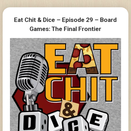
Skip
to
Posts
content
Eat Chit & Dice – Episode 29 – Board
navigation
Games: The Final Frontier