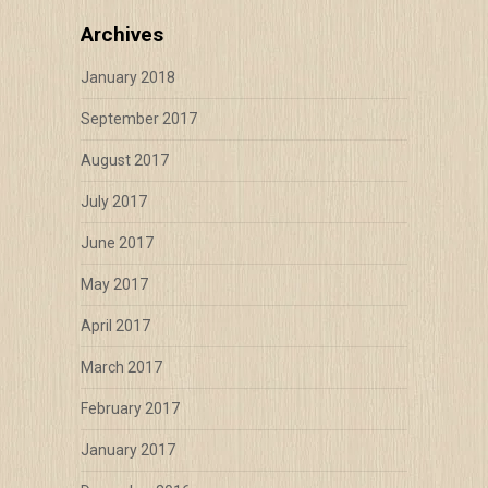
Archives
January 2018
September 2017
August 2017
July 2017
June 2017
May 2017
April 2017
March 2017
February 2017
January 2017