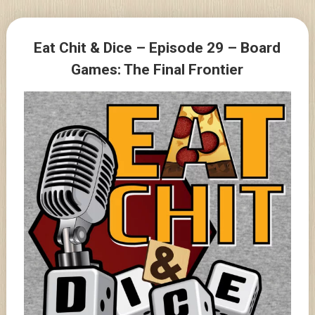
Skip
to
Posts
content
Eat Chit & Dice – Episode 29 – Board
navigation
Games: The Final Frontier