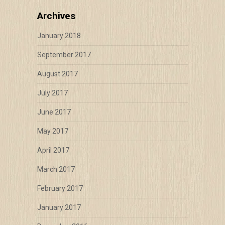
Archives
January 2018
September 2017
August 2017
July 2017
June 2017
May 2017
April 2017
March 2017
February 2017
January 2017