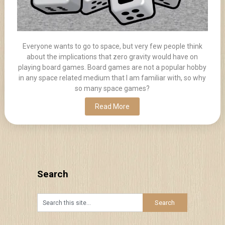
Everyone wants to go to space, but very few people think
about the implications that zero gravity would have on
playing board games. Board games are not a popular hobby
in any space related medium that I am familiar with, so why
so many space games?
Read More
Search