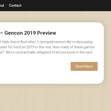
out
Contact
6 – Gencon 2019 Preview
! Hello there! And other /r/prequelmemes! We're discussing
picks for GenCon 2019 in this one. How many of these games
e? We're contractually obligated to let you know in the next
Read More