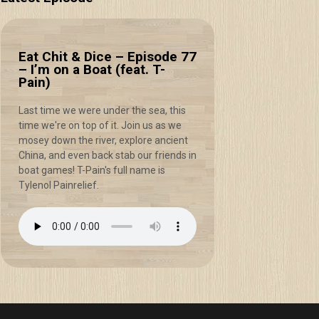
Eat Chit & Dice – Episode 77
– I’m on a Boat (feat. T-
Pain)
Last time we were under the sea, this
time we're on top of it. Join us as we
mosey down the river, explore ancient
China, and even back stab our friends in
boat games! T-Pain's full name is
Tylenol Painrelief.