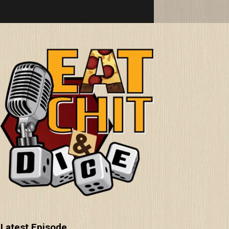
Latest Episode