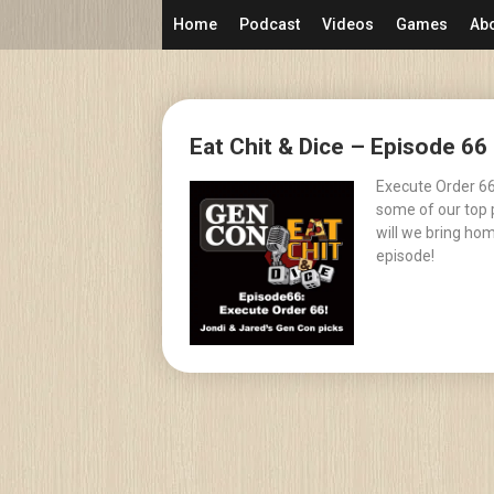
Skip
Home
Podcast
Videos
Games
Ab
to
content
Posts
Eat Chit & Dice – Episode 6
navigation
Execute Order 66
some of our top 
will we bring hom
episode!