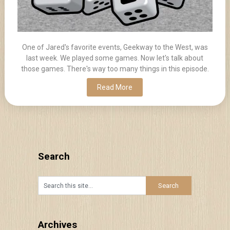
One of Jared's favorite events, Geekway to the West, was
last week. We played some games. Now let's talk about
those games. There's way too many things in this episode.
Read More
Search
Archives