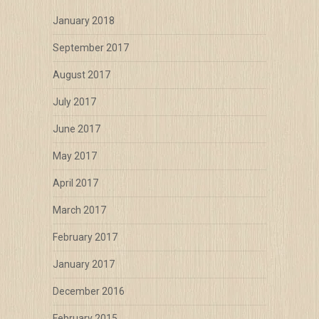
January 2018
September 2017
August 2017
July 2017
June 2017
May 2017
April 2017
March 2017
February 2017
January 2017
December 2016
February 2015