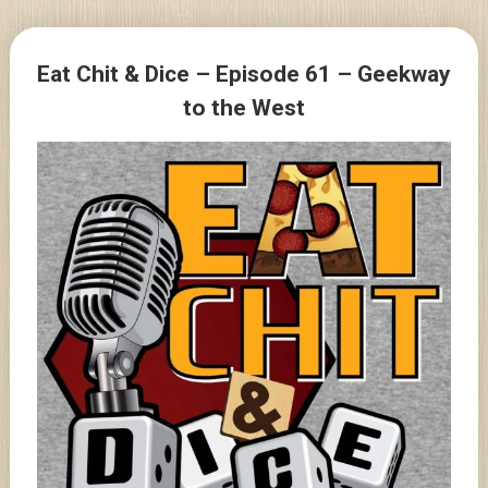
Skip
to
Posts
content
Eat Chit & Dice – Episode 61 – Geekway
navigation
to the West