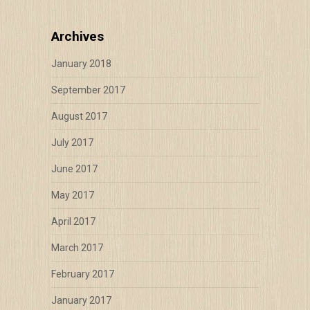
Archives
January 2018
September 2017
August 2017
July 2017
June 2017
May 2017
April 2017
March 2017
February 2017
January 2017