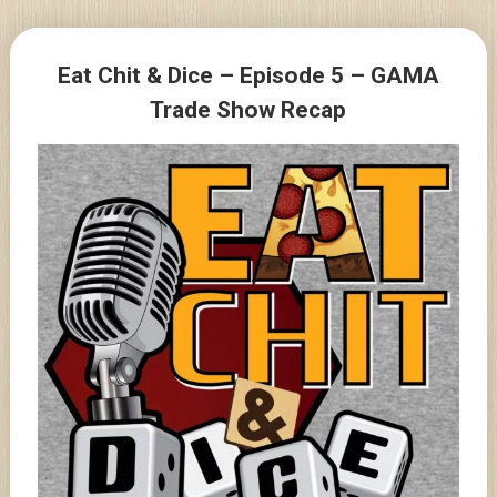
Skip
to
Posts
content
Eat Chit & Dice – Episode 5 – GAMA
navigation
Trade Show Recap