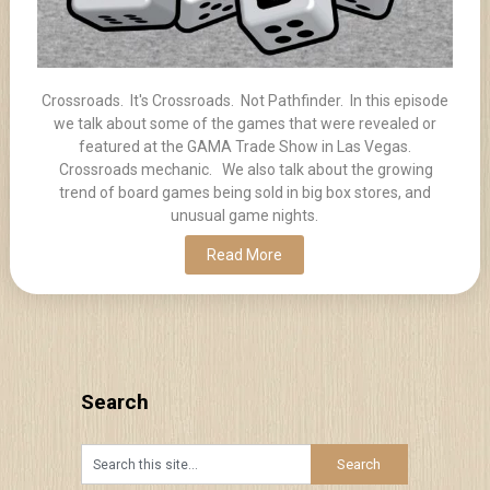
Crossroads. It's Crossroads. Not Pathfinder. In this episode
we talk about some of the games that were revealed or
featured at the GAMA Trade Show in Las Vegas.
Crossroads mechanic. We also talk about the growing
trend of board games being sold in big box stores, and
unusual game nights.
Read More
Search