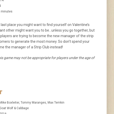
14
4
 minutes
 last place you might want to find yourself on Valentine’s
icant other might want you to be…unless you go together, but
, players are trying to become the new manager of the strip
ustomers to generate the most money. So don’t spend your
me the manager of a Strip Club instead!
is game may not be appropriate for players under the age of
r
Mike Boxleiter, Tommy Maranges, Max Temkin
Goat Wolf & Cabbage
2016