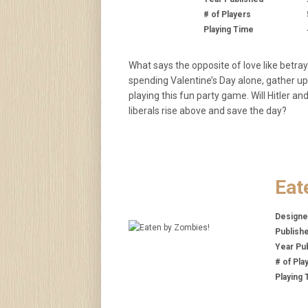
# of Players
Playing Time
What says the opposite of love like betray
spending Valentine’s Day alone, gather up
playing this fun party game. Will Hitler an
liberals rise above and save the day?
Eat
Designe
Publish
Year Pu
# of Pla
Playing