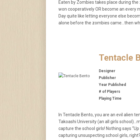
Eaten by Zombies takes place during the 
won cooperatively OR become an every man
Day quite like letting everyone else beco
alone before the zombies came…then why
Tentacle 
Designer
Publisher
Year Published
# of Players
Playing Time
In Tentacle Bento, you are an evil alien t
Takoashi University (an all girls school)…m
capture the school girls! Nothing says “U
capturing unsuspecting school girls, right