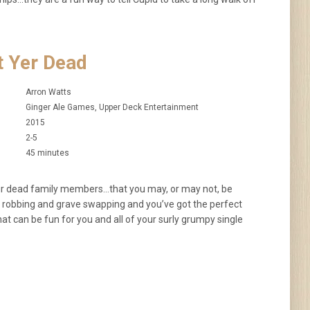
t Yer Dead
Arron Watts
Ginger Ale Games, Upper Deck Entertainment
2015
2-5
45 minutes
your dead family members…that you may, or may not, be
ve robbing and grave swapping and you’ve got the perfect
at can be fun for you and all of your surly grumpy single