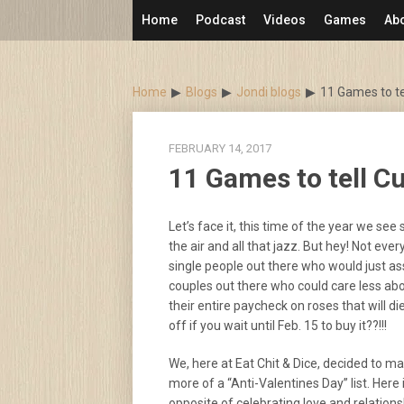
Skip
Home
Podcast
Videos
Games
Ab
to
content
Home
Blogs
Jondi blogs
11 Games to tel
FEBRUARY 14, 2017
11 Games to tell Cu
Let’s face it, this time of the year we see
the air and all that jazz. But hey! Not ever
single people out there who would just as
couples out there who could care less abo
their entire paycheck on roses that will d
off if you wait until Feb. 15 to buy it??!!!
We, here at Eat Chit & Dice, decided to m
more of a “Anti-Valentines Day” list. Here 
opposite of celebrating love and relations