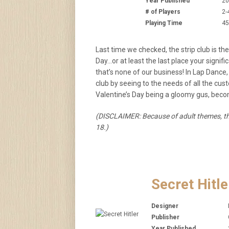
Year Published
20
# of Players
2-
Playing Time
45
Last time we checked, the strip club is the
Day…or at least the last place your signif
that’s none of our business! In Lap Dance
club by seeing to the needs of all the c
Valentine’s Day being a gloomy gus, beco
(DISCLAIMER: Because of adult themes, th
18.)
Secret Hitle
Designer
Publisher
Year Published