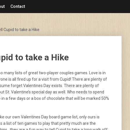
out
Contact
l Cupid to take a Hike
pid to take a Hike
 so many lists of great two-player couples games. Love is in
yone is all fired up for a visit from Cupid! There are plenty of
sume forget Valentines Day exists. There are plenty of
ut St. Valentine’s special day as well. Who needs to spend
ie in a few days or a box of chocolate that will be marked 50%
ake our own Valentines Day board game list, only ours is
is a list of ten games to play that pretty much are the
hips…they are a fun way to tell Cupid to take a long walk off