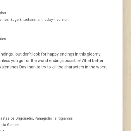
aker
ames, Edge Entertainment, uplay.it edizioni
utes
ndings…but don’t look for happy endings in this gloomy
unless you go for the worst endings possible! What better
alentines Day than to try to kill the characters in the worst,
astasios Grigoriadis, Panagiotis Tsirogiannis
tipia Games