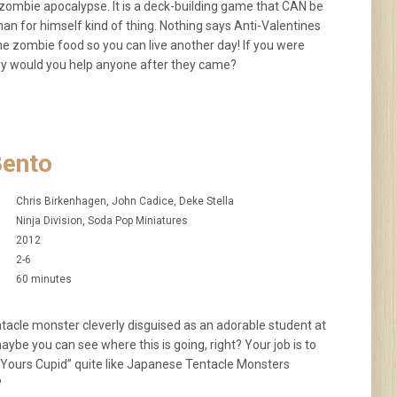
zombie apocalypse. It is a deck-building game that CAN be
 for himself kind of thing. Nothing says Anti-Valentines
me zombie food so you can live another day! If you were
 would you help anyone after they came?
Bento
Chris Birkenhagen, John Cadice, Deke Stella
Ninja Division, Soda Pop Miniatures
2012
2-6
60 minutes
entacle monster cleverly disguised as an adorable student at
aybe you can see where this is going, right? Your job is to
p Yours Cupid” quite like Japanese Tentacle Monsters
?