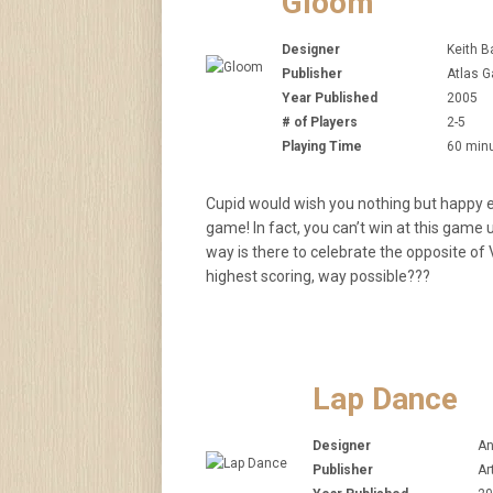
Gloom
Designer
Keith B
Publisher
Atlas G
Year Published
2005
# of Players
2-5
Playing Time
60 min
Cupid would wish you nothing but happy e
game! In fact, you can’t win at this game 
way is there to celebrate the opposite of V
highest scoring, way possible???
Lap Dance
Designer
An
Publisher
Ar