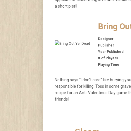
a short pier!!
Bring Ou
Designer
Publisher
Year Published
# of Players
Playing Time
Nothing says “I don’t care” like burying 
responsible for killing. Toss in some gra
recipe for an Anti-Valentines Day game th
friends!