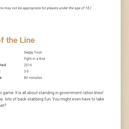
 may not be appropriate for players under the age of 18.)
f the Line
Seppy Yoon
Fight in a Box
shed
2016
s
3-5
e
80 minutes
c game. It is all about standing in government ration lines!
Day…lots of back-stabbing fun. You might even have to take
that?