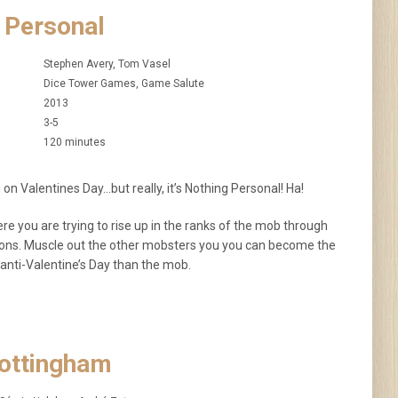
 Personal
Stephen Avery, Tom Vasel
Dice Tower Games, Game Salute
2013
3-5
120 minutes
 on Valentines Day…but really, it’s Nothing Personal! Ha!
e you are trying to rise up in the ranks of the mob through
ations. Muscle out the other mobsters you you can become the
anti-Valentine’s Day than the mob.
Nottingham