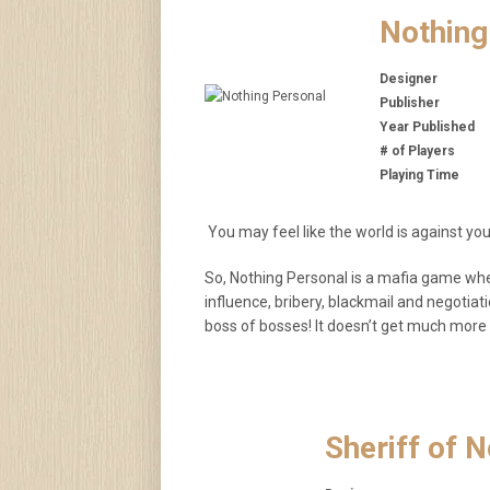
Nothing
Designer
Publisher
Year Published
# of Players
Playing Time
You may feel like the world is against you
So, Nothing Personal is a mafia game wher
influence, bribery, blackmail and negoti
boss of bosses! It doesn’t get much more 
Sheriff of 