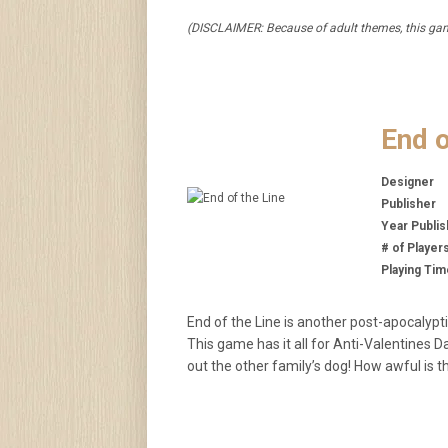
(DISCLAIMER: Because of adult themes, this game
End o
Designer
Publisher
Year Publi
# of Player
Playing Tim
End of the Line is another post-apocalypti
This game has it all for Anti-Valentines 
out the other family’s dog! How awful is 