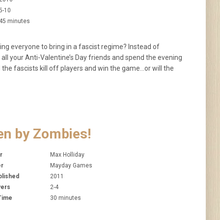
5-10
45 minutes
ing everyone to bring in a fascist regime? Instead of
 all your Anti-Valentine’s Day friends and spend the evening
d the fascists kill off players and win the game…or will the
en by Zombies!
r
Max Holliday
er
Mayday Games
blished
2011
yers
2-4
 Time
30 minutes