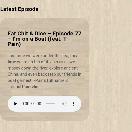
Latest Episode
Eat Chit & Dice – Episode 77
– I’m on a Boat (feat. T-
Pain)
Last time we were under the sea, this
time we're on top of it. Join us as we
mosey down the river, explore ancient
China, and even back stab our friends in
boat games! T-Pain's full name is
Tylenol Painrelief.