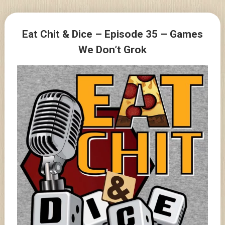
Skip
to
Posts
content
Eat Chit & Dice – Episode 35 – Games
navigation
We Don’t Grok