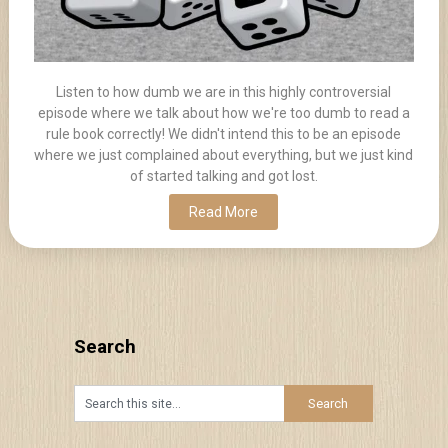
Listen to how dumb we are in this highly controversial
episode where we talk about how we're too dumb to read a
rule book correctly! We didn't intend this to be an episode
where we just complained about everything, but we just kind
of started talking and got lost.
Read More
Search