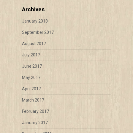
Archives
January 2018
September 2017
August 2017
July 2017
June 2017
May 2017
April 2017
March 2017
February 2017
January 2017