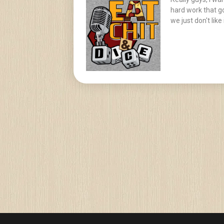
hard work that go
we just don't like i