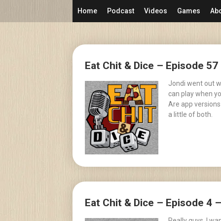
Skip
Home
Podcast
Videos
Games
Ab
to
content
Posts
Eat Chit & Dice – Episode 57
navigation
Jondi went out w
can play when you
Are app versions
a little of both.
Eat Chit & Dice – Episode 4 
Really guys, I w