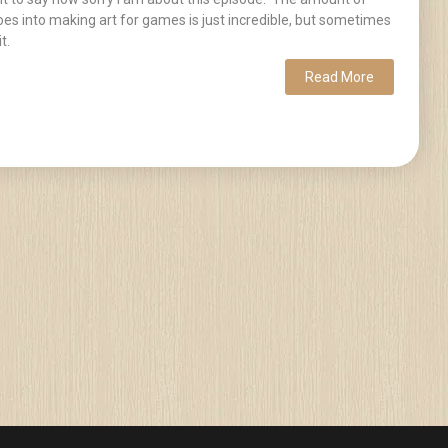
es into making art for games is just incredible, but sometimes
t.
Read More