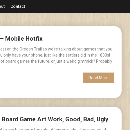
out
Contact
 – Mobile Hotfix
est on the Oregon Trail so we're talking about games that you
 only have your phone, just like the settlers did in the 1800s!
 of board games the future, or just a weird gimmick? Probably
Read More
– Board Game Art Work, Good, Bad, Ugly
ant to say how sorry I am about this episode. The amount of