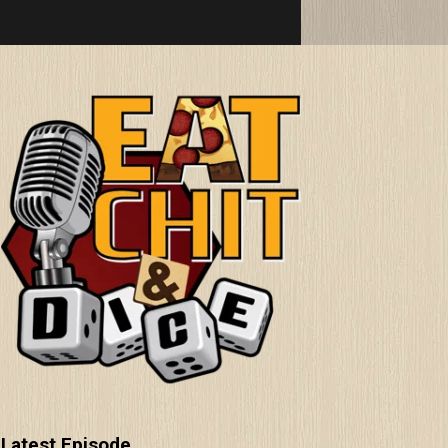
Latest Episode