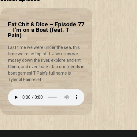
Eat Chit & Dice – Episode 77
– I’m on a Boat (feat. T-
Pain)
Last time we were under the sea, this
time we're on top of it. Join us as we
mosey down the river, explore ancient
China, and even back stab our friends in
boat games! T-Pain's full name is
Tylenol Painrelief.