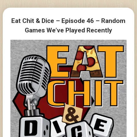
Skip
to
Posts
content
Eat Chit & Dice – Episode 46 – Random
navigation
Games We’ve Played Recently