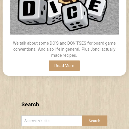
We talk about some DO'S and DON'TSES for board game
conventions. And also life in general. Plus Jondi actually
made recipes.
Read More
Search