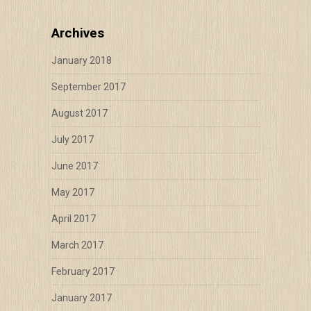
Archives
January 2018
September 2017
August 2017
July 2017
June 2017
May 2017
April 2017
March 2017
February 2017
January 2017