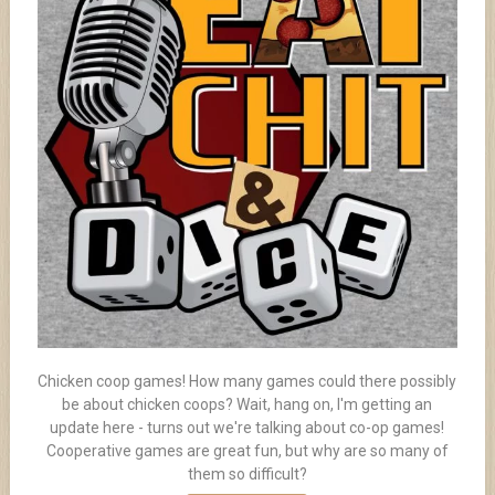
Chicken coop games! How many games could there possibly
be about chicken coops? Wait, hang on, I'm getting an
update here - turns out we're talking about co-op games!
Cooperative games are great fun, but why are so many of
them so difficult?