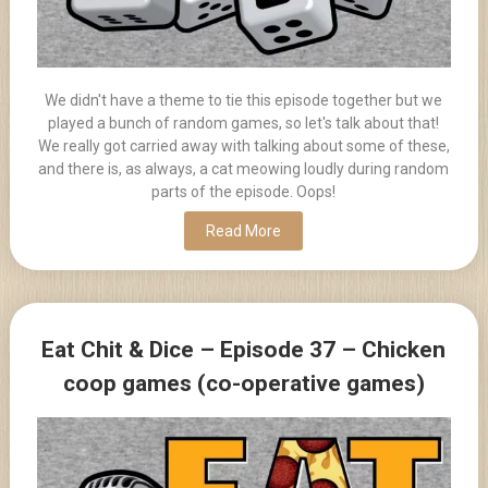
We didn't have a theme to tie this episode together but we
played a bunch of random games, so let's talk about that!
We really got carried away with talking about some of these,
and there is, as always, a cat meowing loudly during random
parts of the episode. Oops!
Read More
Eat Chit & Dice – Episode 37 – Chicken
coop games (co-operative games)