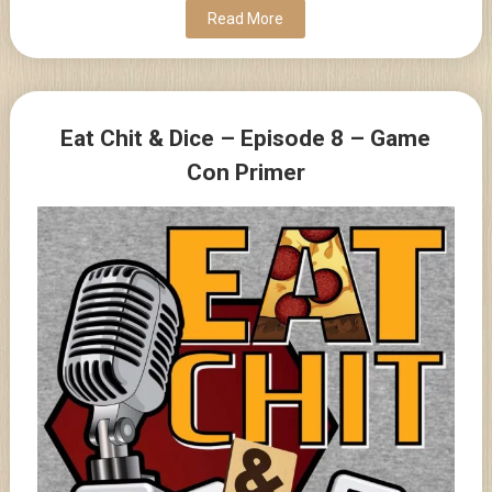
Read More
Eat Chit & Dice – Episode 8 – Game
Con Primer