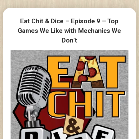
Skip
to
Posts
content
Eat Chit & Dice – Episode 9 – Top
navigation
Games We Like with Mechanics We
Don’t