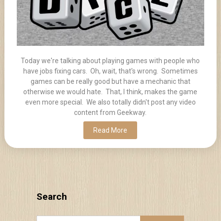
Today we're talking about playing games with people who
have jobs fixing cars. Oh, wait, that's wrong. Sometimes
games can be really good but have a mechanic that
otherwise we would hate. That, I think, makes the game
even more special. We also totally didn't post any video
content from Geekway.
Read More
Search