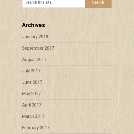
Archives
January 2018
September 2017
August 2017
July 2017
June 2017
May 2017
April 2017
March 2017
February 2017