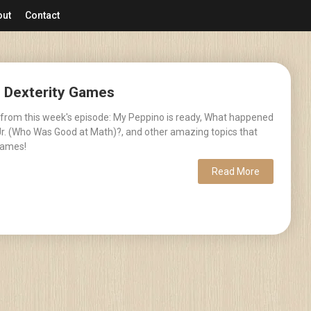
out
Contact
– Dexterity Games
 from this week's episode: My Peppino is ready, What happened
r. (Who Was Good at Math)?, and other amazing topics that
games!
Read More