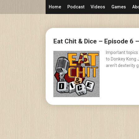
Skip
Home
Podcast
Videos
Games
Ab
to
content
Posts
Eat Chit & Dice – Episode 6 
navigation
Important topics
to Donkey Kong J
aren't dexterity 