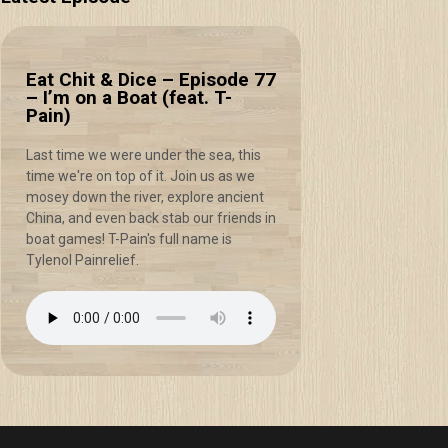
Eat Chit & Dice – Episode 77
– I’m on a Boat (feat. T-
Pain)
Last time we were under the sea, this
time we're on top of it. Join us as we
mosey down the river, explore ancient
China, and even back stab our friends in
boat games! T-Pain's full name is
Tylenol Painrelief.