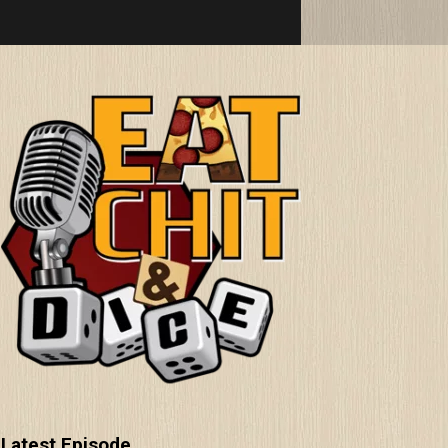
Latest Episode