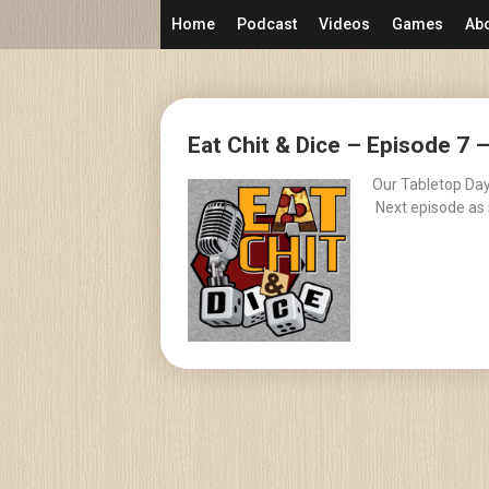
Skip
Home
Podcast
Videos
Games
Ab
to
content
Posts
Eat Chit & Dice – Episode 7 
navigation
Our Tabletop Day 
Next episode as 