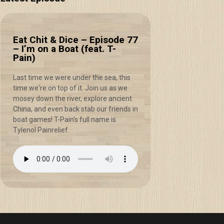
Eat Chit & Dice – Episode 77
– I’m on a Boat (feat. T-
Pain)
Last time we were under the sea, this
time we're on top of it. Join us as we
mosey down the river, explore ancient
China, and even back stab our friends in
boat games! T-Pain's full name is
Tylenol Painrelief.