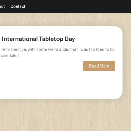
out
Contact
– International Tabletop Day
retrospective, with some weird audio that I was too tired to fix.
scheduled!
Read More