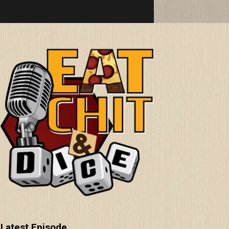
Latest Episode