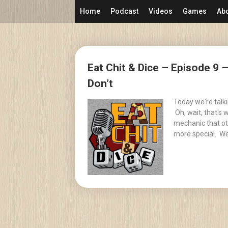
Skip
Home
Podcast
Videos
Games
Ab
to
content
Posts
Eat Chit & Dice – Episode 9
navigation
Don’t
Today we're talk
Oh, wait, that's
mechanic that ot
more special. We