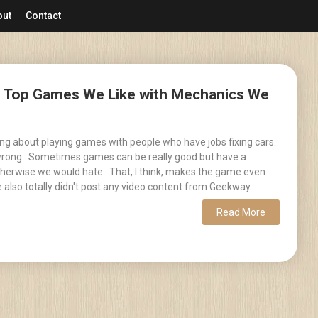
out
Contact
 – Top Games We Like with Mechanics We
ing about playing games with people who have jobs fixing cars.
 wrong. Sometimes games can be really good but have a
herwise we would hate. That, I think, makes the game even
 also totally didn't post any video content from Geekway.
Read More