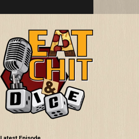
Latest Episode