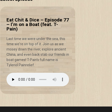
Eat Chit & Dice – Episode 77
– I’m on a Boat (feat. T-
Pain)
Last time we were under the sea, this
time we're on top of it. Join us as we
mosey down the river, explore ancient
China, and even back stab our friends in
boat games! T-Pain's full name is
Tylenol Painrelief.