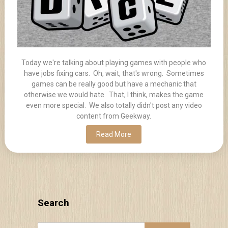
Today we're talking about playing games with people who
have jobs fixing cars. Oh, wait, that's wrong. Sometimes
games can be really good but have a mechanic that
otherwise we would hate. That, I think, makes the game
even more special. We also totally didn't post any video
content from Geekway.
Read More
Search