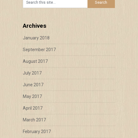
Archives
January 2018
September 2017
August 2017
July 2017
June 2017
May 2017
April 2017
March 2017
February 2017