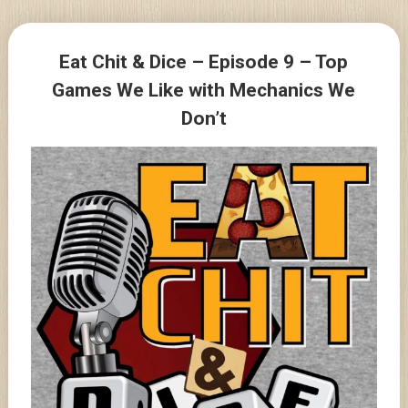
Skip
to
Posts
content
Eat Chit & Dice – Episode 9 – Top
navigation
Games We Like with Mechanics We
Don’t