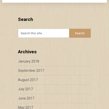
Search
Archives
January 2018
September 2017
August 2017
July 2017
June 2017
May 2017