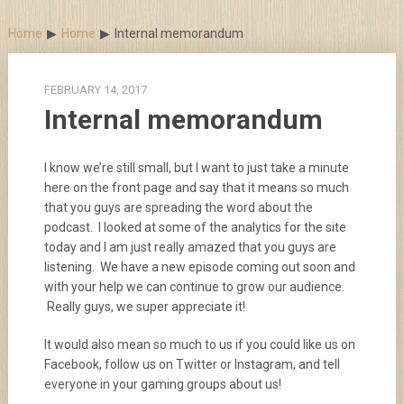
Skip
to
Home
Home
Internal memorandum
content
FEBRUARY 14, 2017
Internal memorandum
I know we’re still small, but I want to just take a minute
here on the front page and say that it means so much
that you guys are spreading the word about the
podcast. I looked at some of the analytics for the site
today and I am just really amazed that you guys are
listening. We have a new episode coming out soon and
with your help we can continue to grow our audience.
Really guys, we super appreciate it!
It would also mean so much to us if you could like us on
Facebook, follow us on Twitter or Instagram, and tell
everyone in your gaming groups about us!