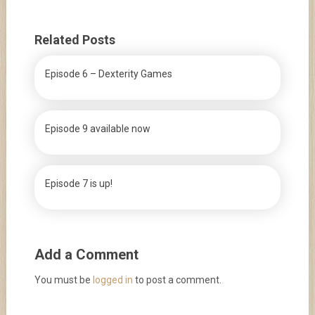
Related Posts
Episode 6 – Dexterity Games
Episode 9 available now
Episode 7 is up!
Add a Comment
You must be
logged in
to post a comment.