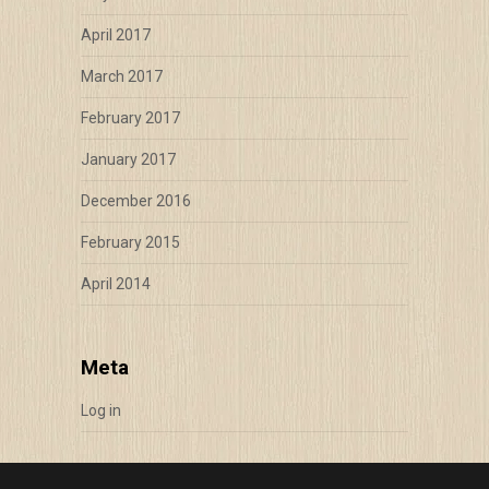
April 2017
March 2017
February 2017
January 2017
December 2016
February 2015
April 2014
Meta
Log in