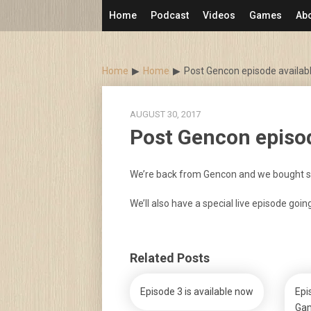
Skip
Home
Podcast
Videos
Games
Ab
to
content
Home
Home
Post Gencon episode availab
AUGUST 30, 2017
Post Gencon episod
We’re back from Gencon and we bought 
We’ll also have a special live episode goin
Related Posts
Episode 3 is available now
Epi
Gam