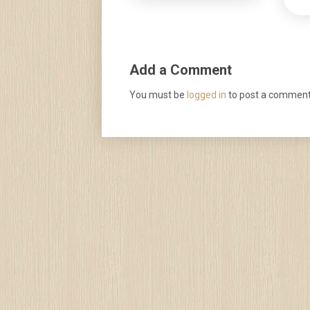
Add a Comment
You must be
logged in
to post a comment