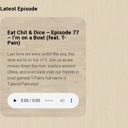
Latest Episode
Eat Chit & Dice – Episode 77
– I’m on a Boat (feat. T-
Pain)
Last time we were under the sea, this
time we're on top of it. Join us as we
mosey down the river, explore ancient
China, and even back stab our friends in
boat games! T-Pain's full name is
Tylenol Painrelief.