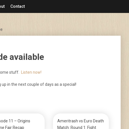
out
Contact
le
e available
some stuff.
Listen now!
g up in the next couple of days as a special!
sode 11 – Origins
Ameritrash vs Euro Death
e Fair Recap
Match: Round 1: Fight