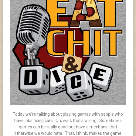
Today we're talking about playing games with people who
have jobs fixing cars. Oh, wait, that's wrong. Sometimes
games can be really good but have a mechanic that
otherwise we would hate. That, I think, makes the game