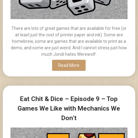
There are lots of great games that are available for free (or
at least just the cost of printer paper and ink). Some are
homebrew, some are games that are available to print as a
demo, and some are just weird. And I cannot stress just how
much Jondi hates Werewolf.
Read More
Eat Chit & Dice – Episode 9 – Top
Games We Like with Mechanics We
Don’t