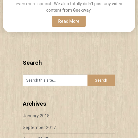
even more special. We also totally didn't post any video
content from Geekway.
Read More
Search
Archives
January 2018
September 2017