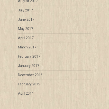
August 2017
July 2017
June 2017
May 2017
April 2017
March 2017
February 2017
January 2017
December 2016
February 2015
April 2014