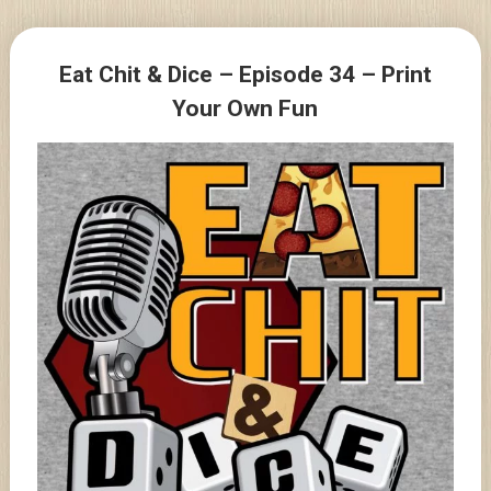
Skip
to
Posts
content
Eat Chit & Dice – Episode 34 – Print
navigation
Your Own Fun