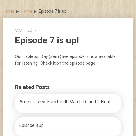
Skip
to
Home
Home
Episode 7 is up!
content
MAY 1, 2017
Episode 7 is up!
Our Tabletop Day (semi) live episode is now available
for listening. Check it on the episode page.
Related Posts
Ameritrash vs Euro Death Match: Round 1: Fight
Episode 8 up