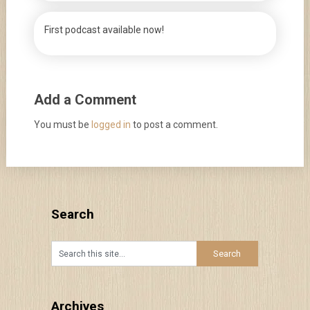
First podcast available now!
Add a Comment
You must be
logged in
to post a comment.
Search
Archives