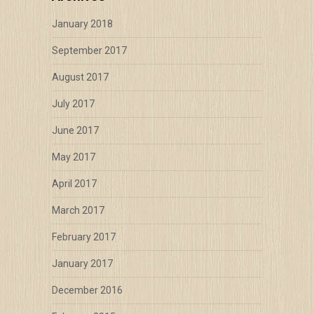
January 2018
September 2017
August 2017
July 2017
June 2017
May 2017
April 2017
March 2017
February 2017
January 2017
December 2016