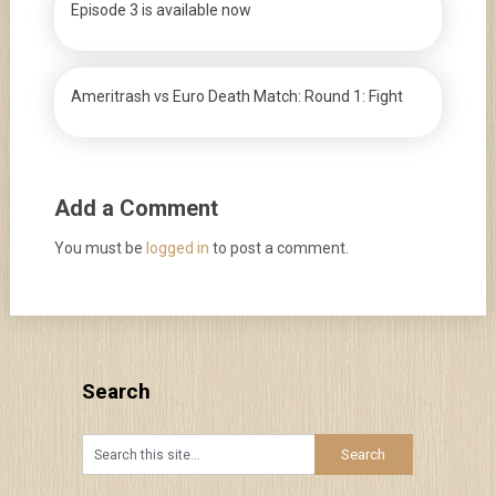
Episode 3 is available now
Ameritrash vs Euro Death Match: Round 1: Fight
Add a Comment
You must be
logged in
to post a comment.
Search