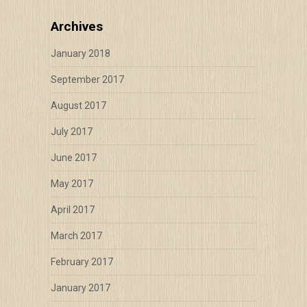
Archives
January 2018
September 2017
August 2017
July 2017
June 2017
May 2017
April 2017
March 2017
February 2017
January 2017