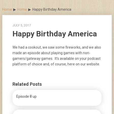
Skip
to
Home
Home
Happy Birthday America
content
JULY 5, 2017
Happy Birthday America
We had a cookout, we saw some fireworks, and we also
made an episode about playing games with non-
gamers/gateway games. It’s available on your podcast
platform of choice and, of course, here on our website.
Related Posts
Episode 8 up