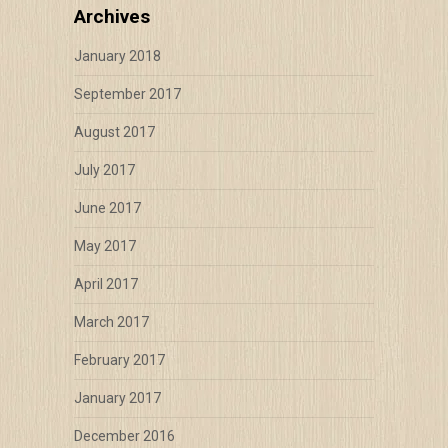
Archives
January 2018
September 2017
August 2017
July 2017
June 2017
May 2017
April 2017
March 2017
February 2017
January 2017
December 2016