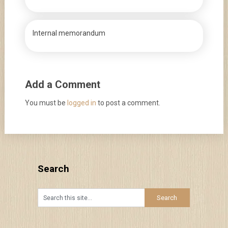
Internal memorandum
Add a Comment
You must be
logged in
to post a comment.
Search