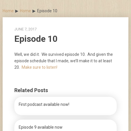
Skip
to
Home
Home
Episode 10
content
JUNE 7, 2017
Episode 10
Well, we did it. We survived episode 10. And given the
episode schedule that I made, we’ll make it to at least
20.
Make sure to listen!
Related Posts
First podcast available now!
Episode 9 available now